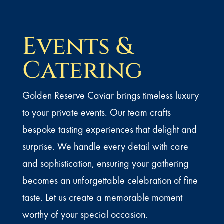
Events &
Catering
Golden Reserve Caviar brings timeless luxury
to your private events. Our team crafts
bespoke tasting experiences that delight and
surprise. We handle every detail with care
and sophistication, ensuring your gathering
becomes an unforgettable celebration of fine
taste. Let us create a memorable moment
worthy of your special occasion.