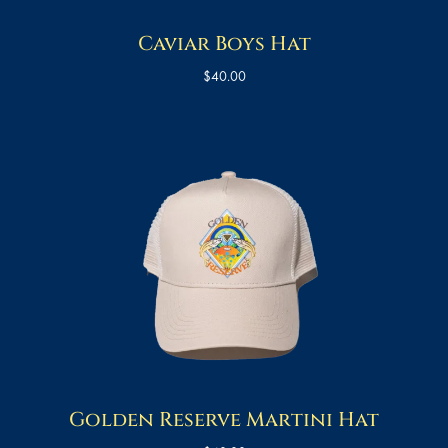
Caviar Boys Hat
$
40.00
Golden Reserve Martini Hat