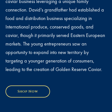
caviar business leveraging a unique family
connection. David’s grandfather had established a
food and distribution business specializing in
International produce, conserved goods, and
caviar, though it primarily served Eastern European
markets. The young entrepreneurs saw an
opportunity to expand into new territory by
targeting a younger generation of consumers,
leading to the creation of Golden Reserve Caviar.
Shop Now