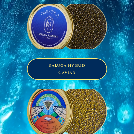
Kaluga Hybrid
Caviar