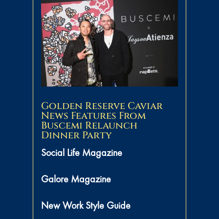
Golden Reserve Caviar
News Features From
Buscemi Relaunch
Dinner Party
Social Life Magazine
Galore Magazine
New Work Style Guide