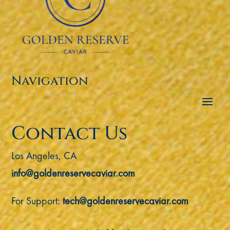
Navigation
Contact Us
Los Angeles, CA
info@goldenreservecaviar.com
For Support:
tech@goldenreservecaviar.com