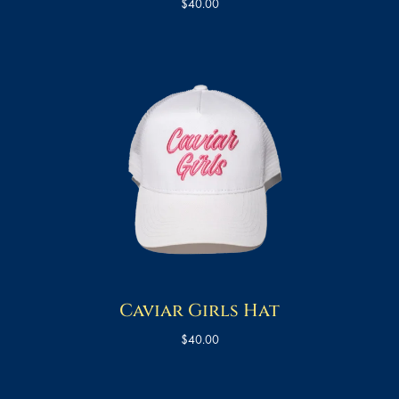
$
40.00
Caviar Girls Hat
$
40.00