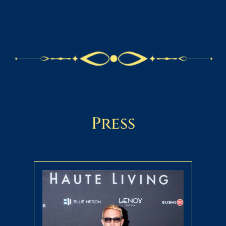
Press