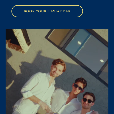
Book Your Caviar Bar