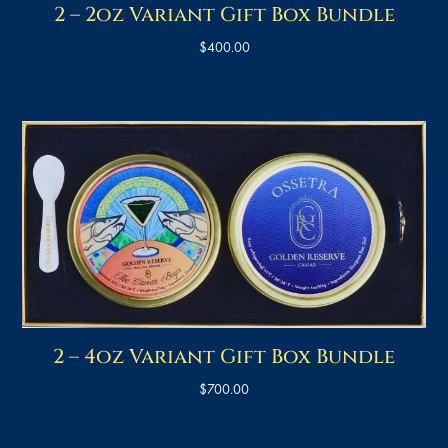
2 – 2oz Variant Gift Box Bundle
$
400.00
2 – 4oz Variant Gift Box Bundle
$
700.00