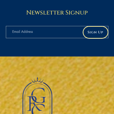
Newsletter Signup