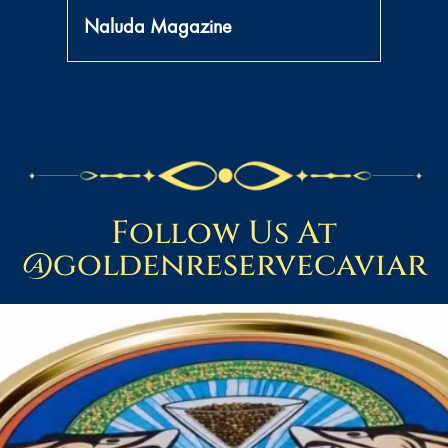
Naluda Magazine
Follow Us At
@goldenreservecaviar