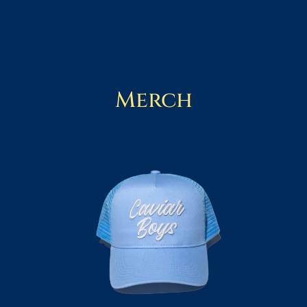
Merch