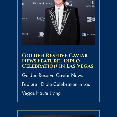
Golden Reserve Caviar
News Feature : Diplo
Celebration in Las Vegas
Golden Reserve Caviar News
Feature : Diplo Celebration in Las
Vegas Haute Living