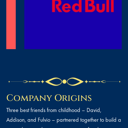
Company Origins
Three best friends from childhood – David,
Addison, and Fulvio – partnered together to build a