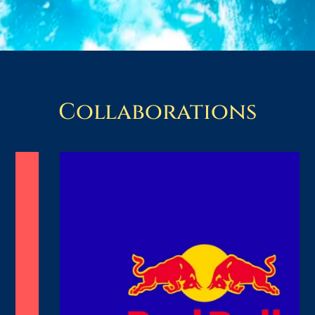
Collaborations