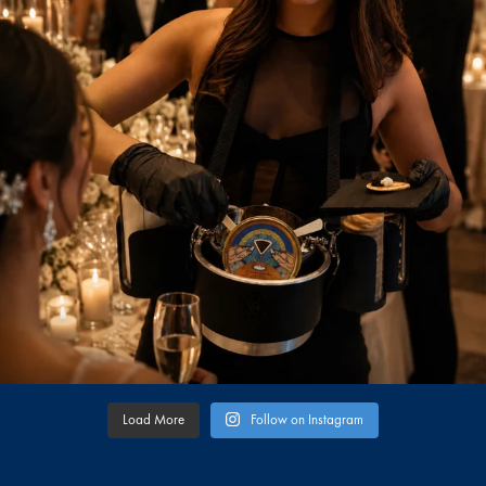
Load More
Follow on Instagram