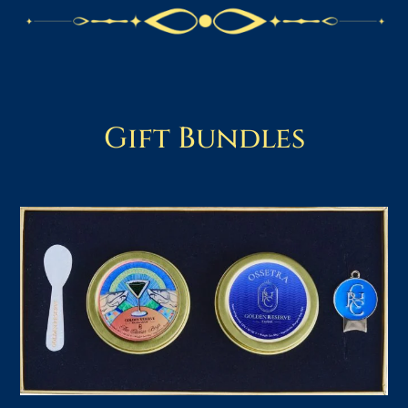
Gift Bundles