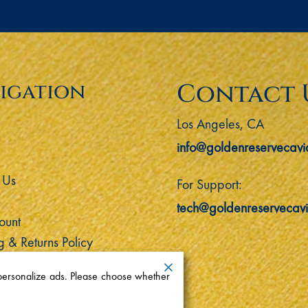
Contact 
igation
Los Angeles, CA
info@goldenreservecavi
 Us
For Support:
tech@goldenreservecav
ount
g & Returns Policy
 personalize ads. Please choose whether