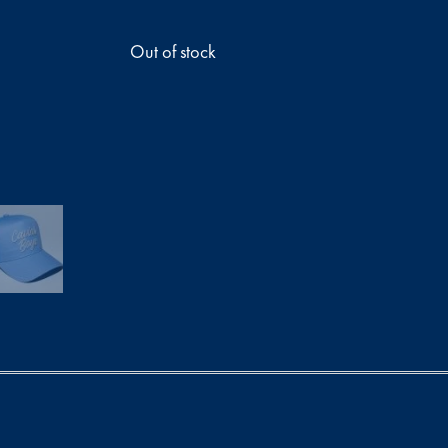
Out of stock