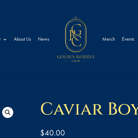
r
About Us
News
Merch
Events
Caviar Bo
$
40.00