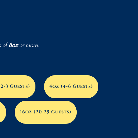
00
s of
8oz
or more.
(2-3 Guests)
4oz (4-6 Guests)
)
16oz (20-25 Guests)