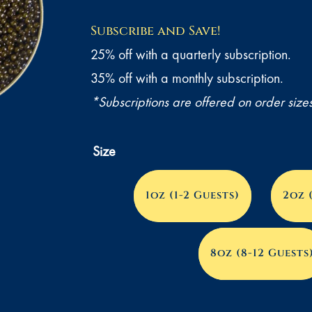
range:
Subscribe and Save!
$90.00
25% off with a quarterly subscription.
through
35% off with a monthly subscription.
$1,250.
*Subscriptions are offered on order size
Size
1oz (1-2 Guests)
2oz 
8oz (8-12 Guests