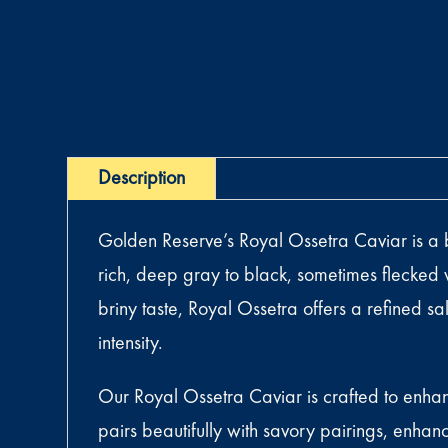
Description
Golden Reserve’s Royal Ossetra Caviar is a bol
rich, deep gray to black, sometimes flecked w
briny taste, Royal Ossetra offers a refined s
intensity.
Our Royal Ossetra Caviar is crafted to enhan
pairs beautifully with savory pairings, enhan