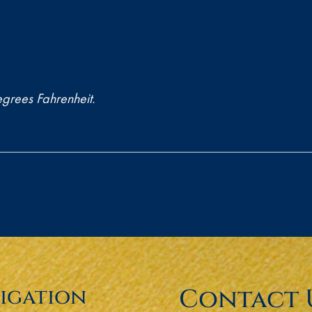
grees Fahrenheit.
Contact 
igation