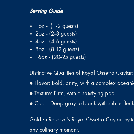
Serving Guide
1oz - (1-2 guests)
2oz - (2-3 guests)
4oz - (4-6 guests)
8oz - (8-12 guests)
16oz - (20-25 guests)
Distinctive Qualities of Royal Ossetra Caviar:
● Flavor: Bold, briny, with a complex oceanic
● Texture: Firm, with a satisfying pop
● Color: Deep gray to black with subtle flec
Golden Reserve’s Royal Ossetra Caviar invites 
any culinary moment.