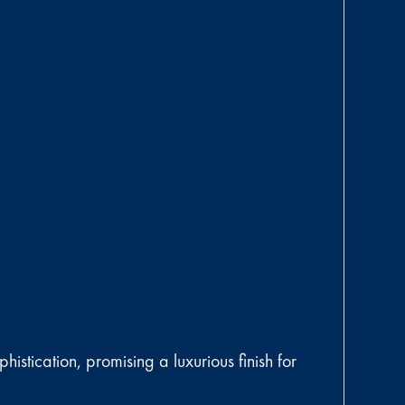
istication, promising a luxurious finish for