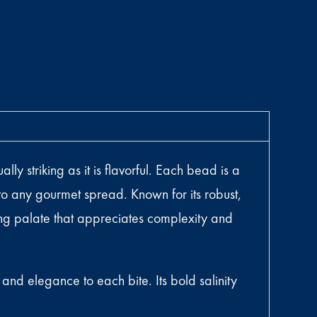
y striking as it is flavorful. Each bead is a
 to any gourmet spread. Known for its robust,
ning palate that appreciates complexity and
nd elegance to each bite. Its bold salinity