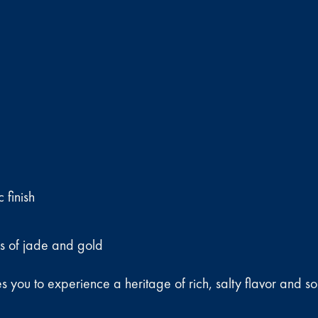
 finish
ks of jade and gold
you to experience a heritage of rich, salty flavor and soph