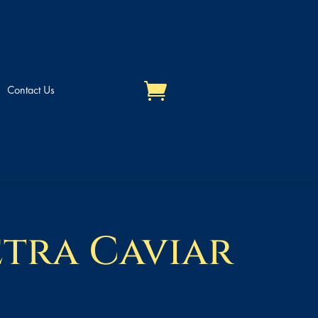
Contact Us
etra Caviar