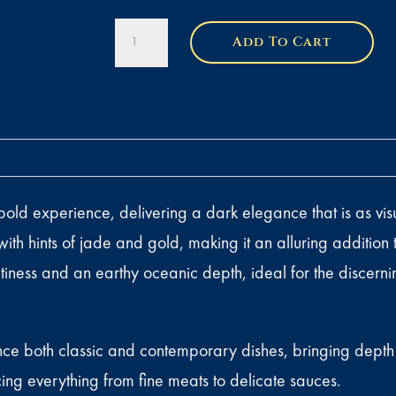
Royal
Add To Cart
Ossetra
Caviar
quantity
d experience, delivering a dark elegance that is as visuall
ith hints of jade and gold, making it an alluring addition
altiness and an earthy oceanic depth, ideal for the discer
ce both classic and contemporary dishes, bringing depth a
cing everything from fine meats to delicate sauces.