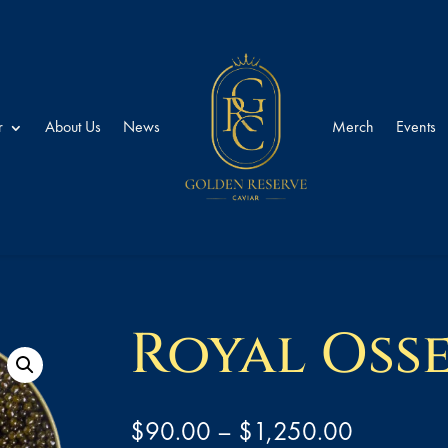
r
About Us
News
Merch
Events
Royal Oss
Price
$
90.00
–
$
1,250.00