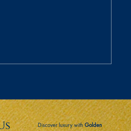
Us
Discover luxury with
Golden