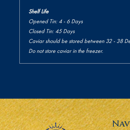
Shelf Life
Opened Tin: 4 - 6 Days
Closed Tin: 45 Days
Caviar should be stored between 32 - 38 De
Do not store caviar in the freezer.
Nav