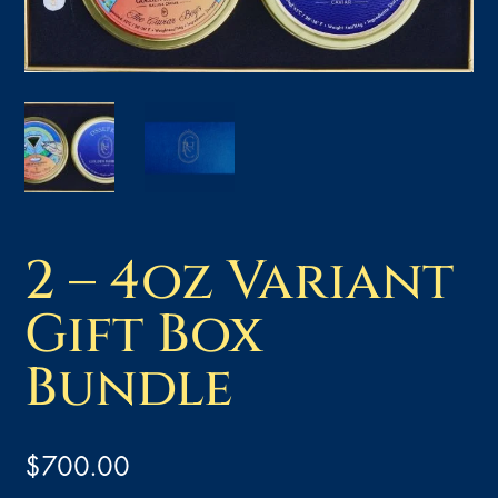
2 – 4oz Variant
Gift Box
Bundle
$
700.00