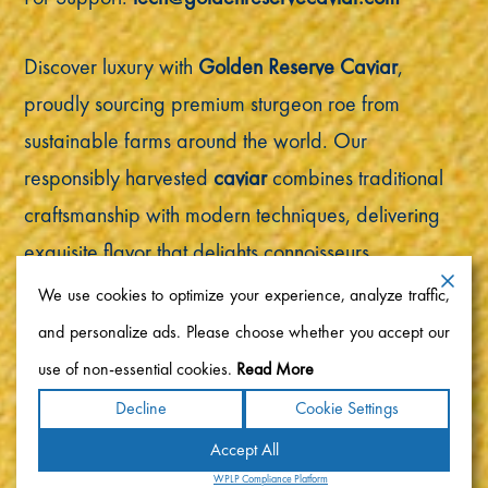
Discover luxury with
Golden Reserve Caviar
,
proudly sourcing premium sturgeon roe from
sustainable farms around the world. Our
responsibly harvested
caviar
combines traditional
craftsmanship with modern techniques, delivering
exquisite flavor that delights connoisseurs
worldwide.
We use cookies to optimize your experience, analyze traffic,
and personalize ads. Please choose whether you accept our
Copyright ©2026 Golden Reserve Caviar. All rights
use of non-essential cookies.
Read More
reserved.
Decline
Cookie Settings
Accept All
Terms
|
Privacy
|
Accessibility Statement
|
Sitemap
Powered by
WPLP Compliance Platform