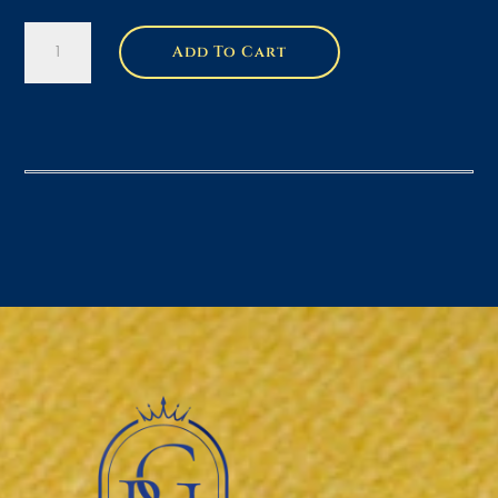
2
Add To Cart
-
4oz
Variant
Gift
Box
Bundle
quantity