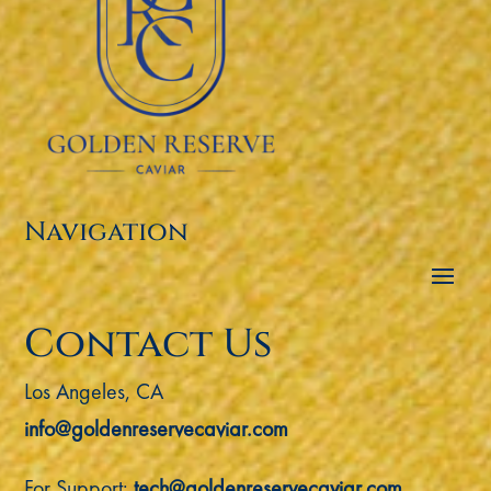
Navigation
Contact Us
Los Angeles, CA
info@goldenreservecaviar.com
For Support:
tech@goldenreservecaviar.com