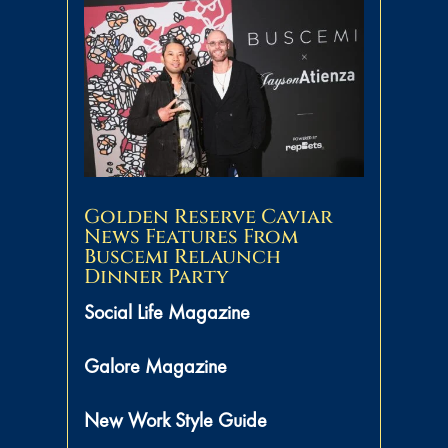
Golden Reserve Caviar
News Features From
Buscemi Relaunch
Dinner Party
Social Life Magazine
Galore Magazine
New Work Style Guide