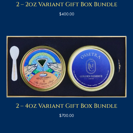
2 – 2oz Variant Gift Box Bundle
$
400.00
2 – 4oz Variant Gift Box Bundle
$
700.00