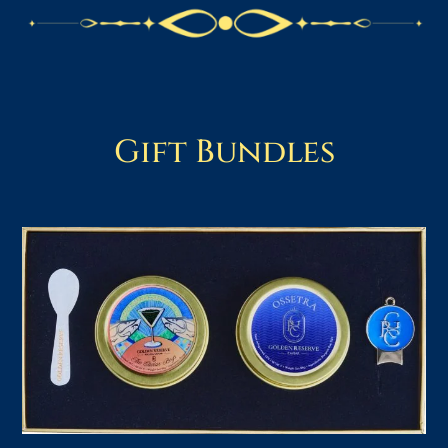
Gift Bundles