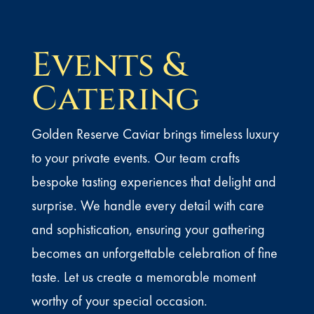
Events &
Catering
Golden Reserve Caviar brings timeless luxury
to your private events. Our team crafts
bespoke tasting experiences that delight and
surprise. We handle every detail with care
and sophistication, ensuring your gathering
becomes an unforgettable celebration of fine
taste. Let us create a memorable moment
worthy of your special occasion.