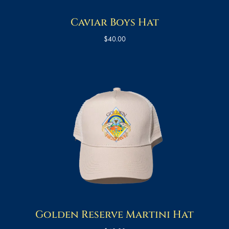
Caviar Boys Hat
$
40.00
Golden Reserve Martini Hat