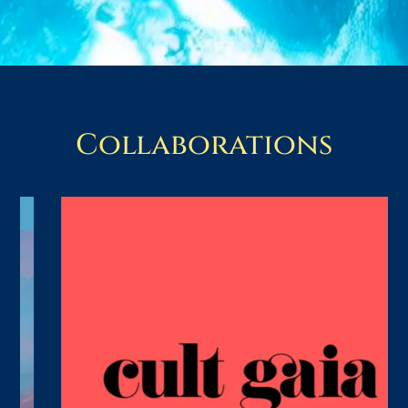
Collaborations