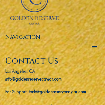
Navigation
Contact Us
Los Angeles, CA
info@goldenreservecaviar.com
For Support:
tech@goldenreservecaviar.com