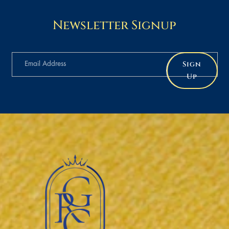
Newsletter Signup
Sign
Up