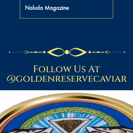
Naluda Magazine
Follow Us At
@goldenreservecaviar