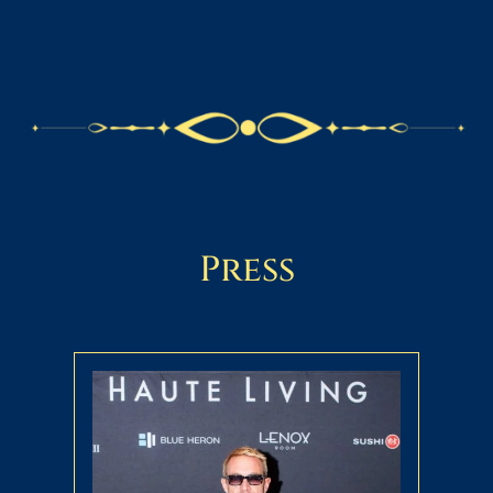
Press