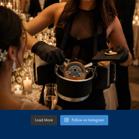
Load More
Follow on Instagram