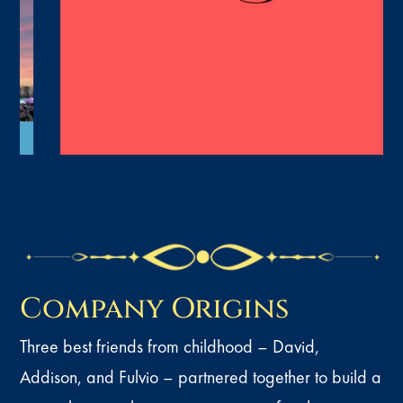
Company Origins
Three best friends from childhood – David,
Addison, and Fulvio – partnered together to build a