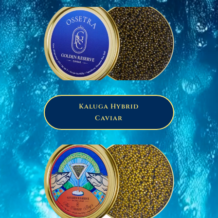
Kaluga Hybrid
Caviar