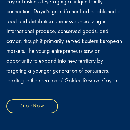
caviar business leveraging a unique family
connection. David’s grandfather had established a
food and distribution business specializing in
International produce, conserved goods, and
caviar, though it primarily served Eastern European
markets. The young entrepreneurs saw an
opportunity to expand into new territory by
targeting a younger generation of consumers,
leading to the creation of Golden Reserve Caviar.
Shop Now