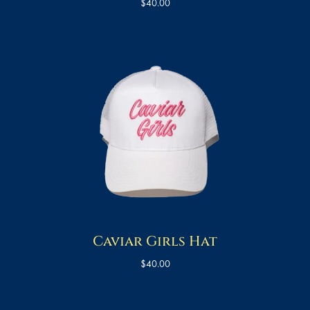
$
40.00
Caviar Girls Hat
$
40.00