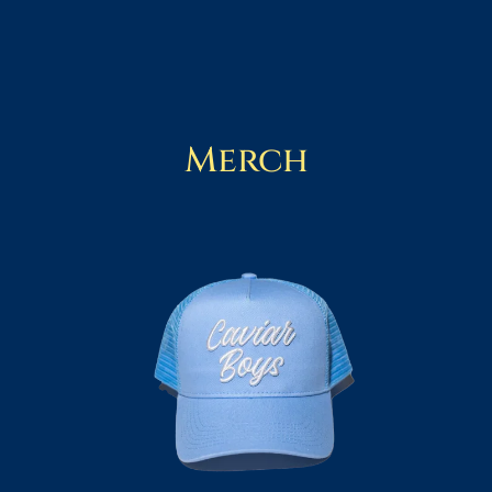
Merch