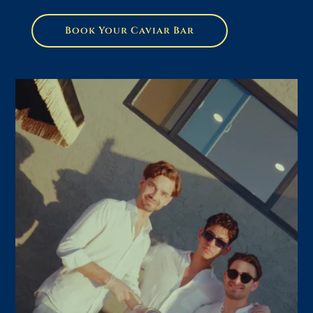
Book Your Caviar Bar