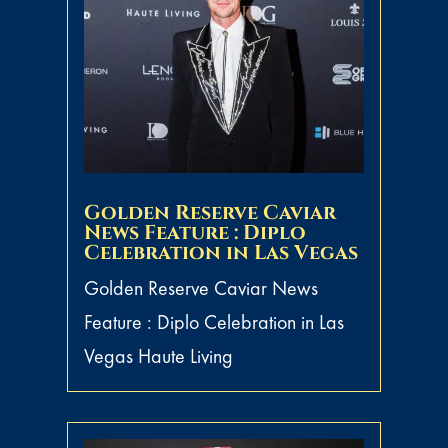
Golden Reserve Caviar
News Feature : Diplo
Celebration in Las Vegas
Golden Reserve Caviar News
Feature : Diplo Celebration in Las
Vegas Haute Living