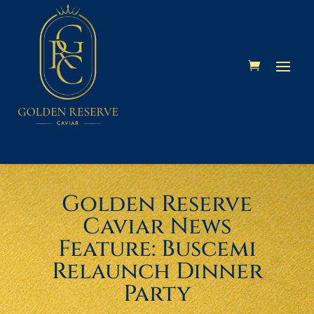
Skip
Skip
Site
to
to
map
Content
navigation
Golden Reserve
Caviar News
Feature: Buscemi
Relaunch Dinner
Party