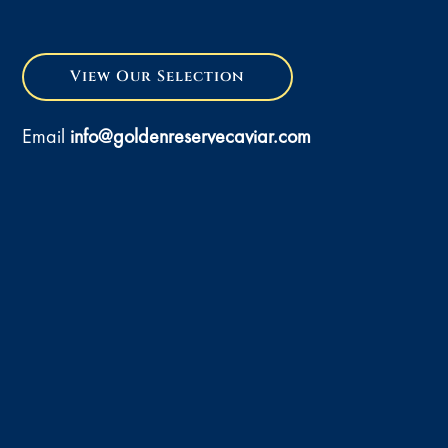
View Our Selection
Email
info@goldenreservecaviar.com