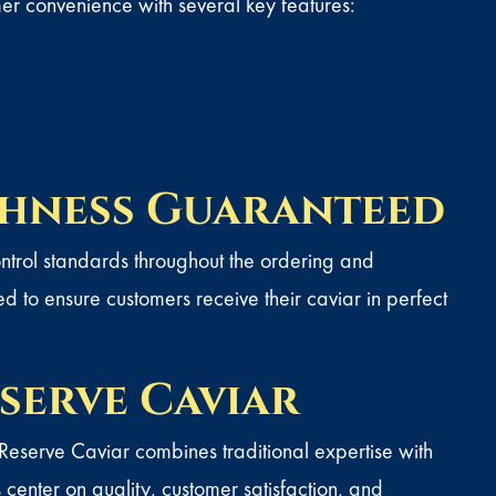
r convenience with several key features:
shness Guaranteed
control standards throughout the ordering and
d to ensure customers receive their caviar in perfect
serve Caviar
 Reserve Caviar combines traditional expertise with
enter on quality, customer satisfaction, and