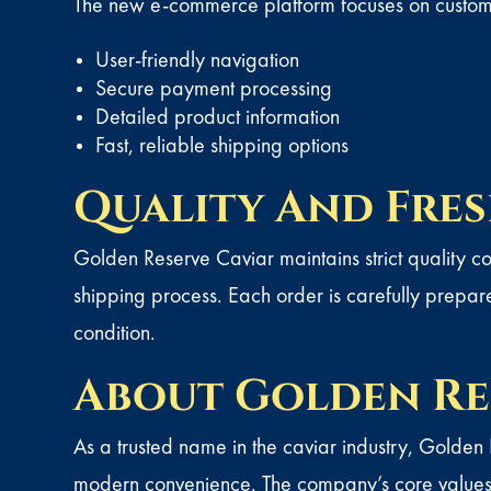
The new e-commerce platform focuses on custome
User-friendly navigation
Secure payment processing
Detailed product information
Fast, reliable shipping options
Quality And Fre
Golden Reserve Caviar
maintains strict quality 
shipping process. Each order is carefully prepare
condition.
About Golden Re
As a trusted name in the caviar industry, Golden
modern convenience. The company’s core values c