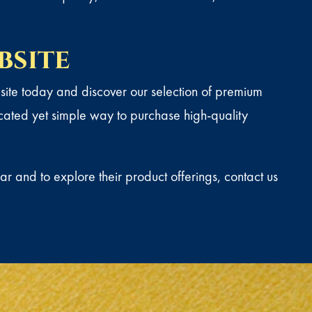
bsite
te today and discover our selection of premium
icated yet simple way to purchase high-quality
r and to explore their product offerings,
contact us