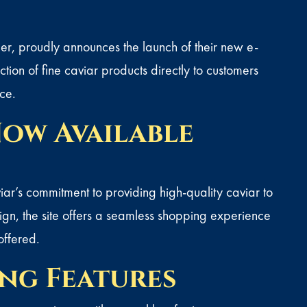
er, proudly announces the launch of their new e-
tion of fine caviar products directly to customers
ce.
ow Available
r’s commitment to providing high-quality caviar to
n, the site offers a seamless
shopping
experience
offered.
ng Features