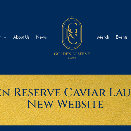
r
About Us
News
Merch
Events
n Reserve Caviar La
New Website