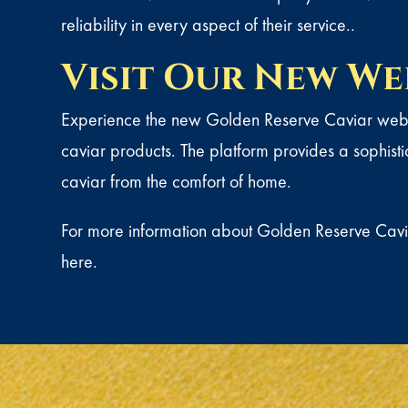
reliability in every aspect of their service..
Visit Our New We
Experience the new Golden Reserve Caviar websi
caviar products. The platform provides a sophist
caviar from the comfort of home.
For more information about Golden Reserve Cavia
here
.