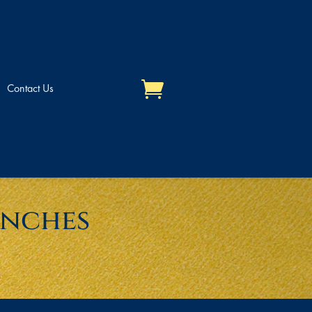
Contact Us
unches