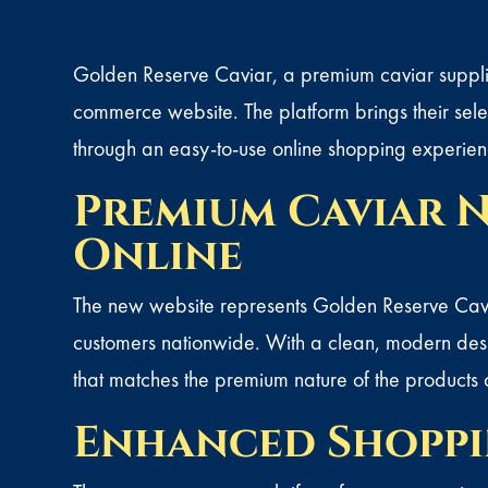
Golden Reserve Caviar
, a premium caviar suppli
commerce website. The platform brings their selec
through an easy-to-use online shopping experien
Premium Caviar N
Online
The new website represents Golden Reserve Cavia
customers nationwide. With a clean, modern desig
that matches the premium nature of the products 
Enhanced Shoppi